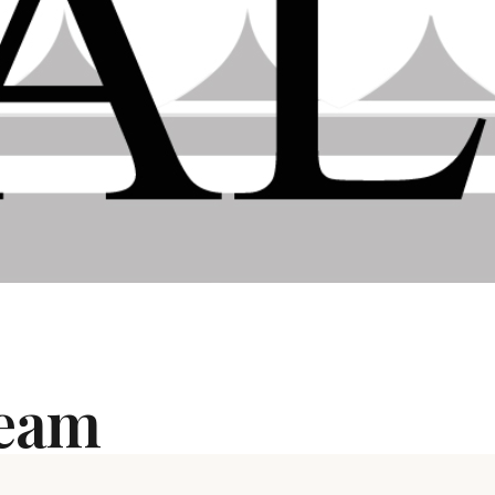
Team
dominium or multiple