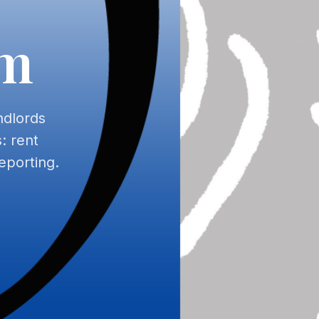
am
ndlords
: rent
eporting.