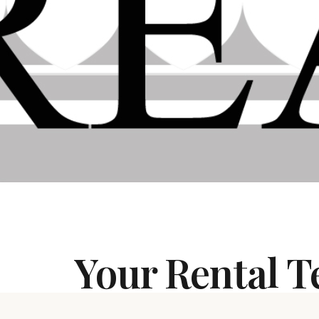
Your Rental 
If you have a rental home, a duplex, a con