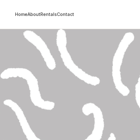
Home
About
Rentals
Contact