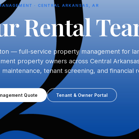
MANAGEMENT · CENTRAL ARKANSAS, AR
ur Rental Te
ton — full-service property management for la
tment property owners across Central Arkansas
, maintenance, tenant screening, and financial r
anagement Quote
Tenant & Owner Portal