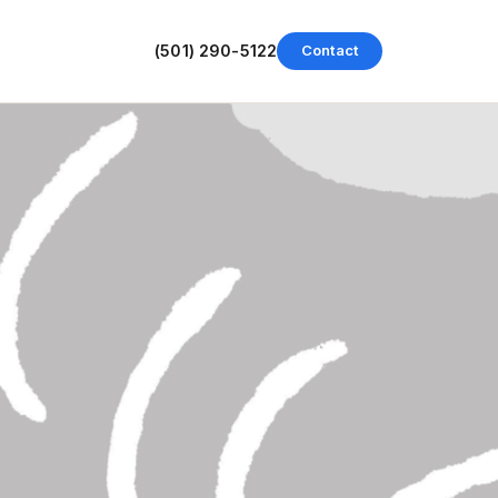
(501) 290-5122
Contact