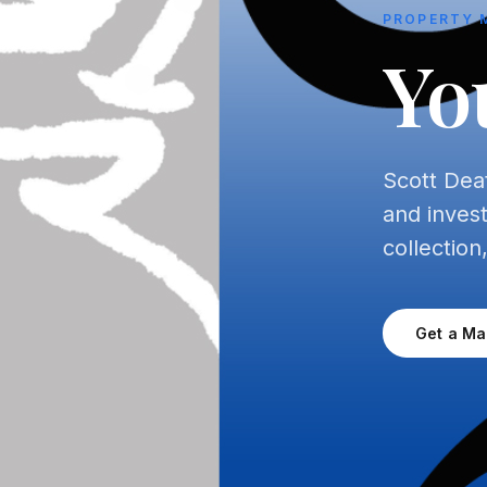
PROPERTY 
Yo
Scott Dea
and inves
collection
Get a M